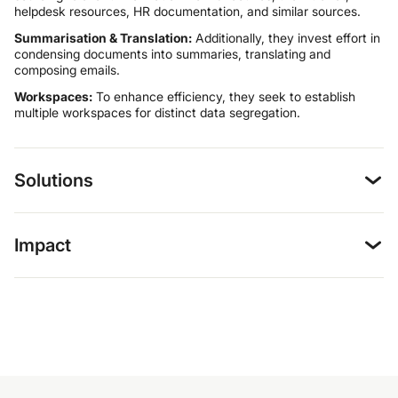
helpdesk resources, HR documentation, and similar sources.
Summarisation & Translation:
Additionally, they invest effort in
condensing documents into summaries, translating and
composing emails.
Workspaces:
To enhance efficiency, they seek to establish
multiple workspaces for distinct data segregation.
Solutions
Impact