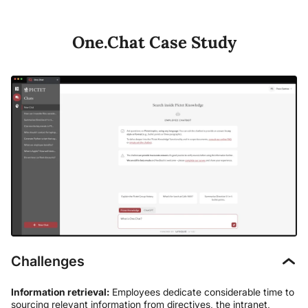
One.Chat Case Study
Challenges
Information retrieval:
Employees dedicate considerable time to
sourcing relevant information from directives, the intranet,