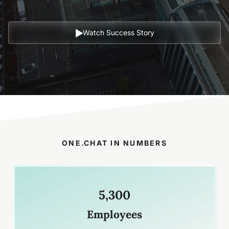
Watch Success Story
ONE.CHAT IN NUMBERS
5,300
Employees