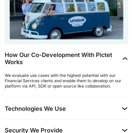
How Our Co-Development With Pictet
Works
We evaluate use cases with the highest potential with our
Financial Services clients and enable them to develop on our
platform via API, SDK or open source like collaboration.
Technologies We Use
Security We Provide