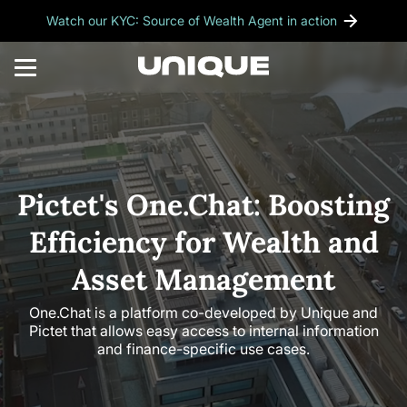
Watch our KYC: Source of Wealth Agent in action
Pictet's One.Chat: Boosting
Efficiency for Wealth and
Asset Management
One.Chat is a platform co-developed by Unique and
Pictet that allows easy access to internal information
and finance-specific use cases.