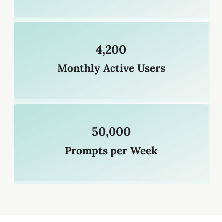
4,200
Monthly Active Users
50,000
Prompts per Week