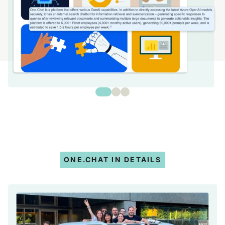
ONE.CHAT IN DETAILS