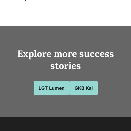
Explore more success
stories
LGT Lumen
GKB Kai