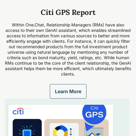
Citi GPS Report
Within One.Chat, Relationship Managers (RMs) have also
access to their own GenAI assistant, which enables streamlined
access to information from various sources to better and more
efficiently engage with clients. For instance, it can quickly filter
out recommended products from the full investment product
universe using natural language by mentioning any number of
criteria such as bond maturity, yield, ratings, etc. While human
RMs continue to be the core of the client relationship, the GenAI
assistant helps them be more efficient, which ultimately benefits
clients.
Learn More