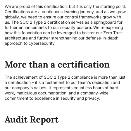
We are proud of this certification, but it is only the starting point.
Certifications are a continuous learning journey, and as we grow
globally, we need to ensure our control frameworks grow with
us. The SOC 2 Type 2 certification serves as a springboard for
further enhancements to our security posture. We're exploring
how this foundation can be leveraged to bolster our Zero Trust
architecture and further strengthening our defense-in-depth
approach to cybersecurity.
More than a certification
The achievement of SOC 2 Type 2 compliance is more than just
a certification – it's a testament to our team's dedication and
our company's values. It represents countless hours of hard
work, meticulous documentation, and a company-wide
commitment to excellence in security and privacy.
Audit Report