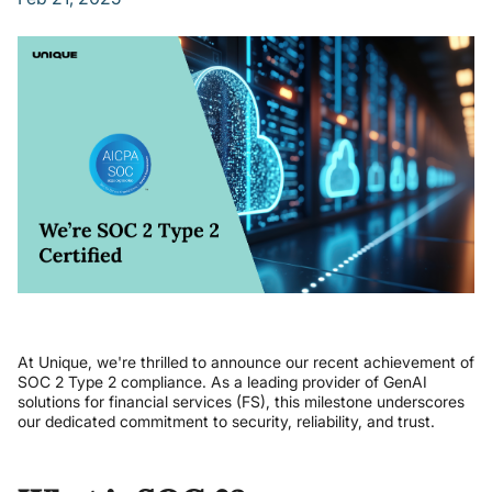
At Unique, we're thrilled to announce our recent achievement of
SOC 2 Type 2 compliance. As a leading provider of GenAI
solutions for financial services (FS), this milestone underscores
our dedicated commitment to security, reliability, and trust.