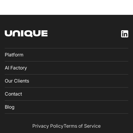
Platform
AI Factory
Our Clients
Contact
Blog
Privacy Policy
Terms of Service