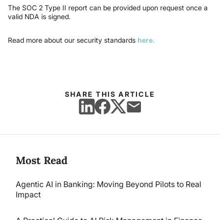
The SOC 2 Type II report can be provided upon request once a
valid NDA is signed.
Read more about our security standards
here.
SHARE THIS ARTICLE
Most Read
Agentic AI in Banking: Moving Beyond Pilots to Real
Impact