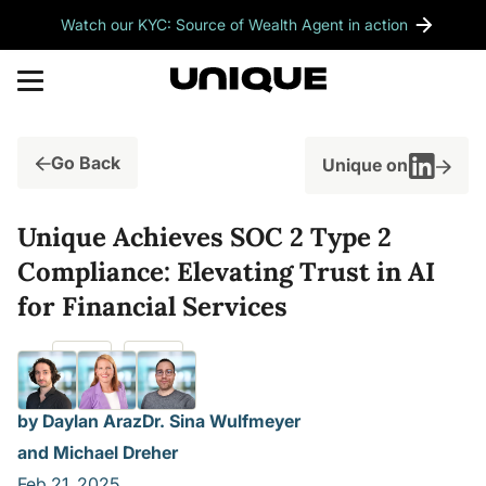
Watch our KYC: Source of Wealth Agent in action
Go Back
Unique on
Unique Achieves SOC 2 Type 2
Compliance: Elevating Trust in AI
for Financial Services
by Daylan Araz
Dr. Sina Wulfmeyer
and Michael Dreher
Feb 21, 2025