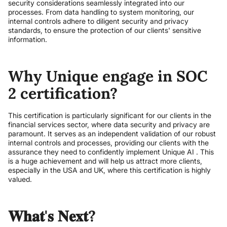
security considerations seamlessly integrated into our
processes. From data handling to system monitoring, our
internal controls adhere to diligent security and privacy
standards, to ensure the protection of our clients' sensitive
information.
Why Unique engage in SOC
2 certification?
This certification is particularly significant for our clients in the
financial services sector, where data security and privacy are
paramount. It serves as an independent validation of our robust
internal controls and processes, providing our clients with the
assurance they need to confidently implement Unique AI . This
is a huge achievement and will help us attract more clients,
especially in the USA and UK, where this certification is highly
valued.
𝐖𝐡𝐚𝐭'𝐬 𝐍𝐞𝐱𝐭?