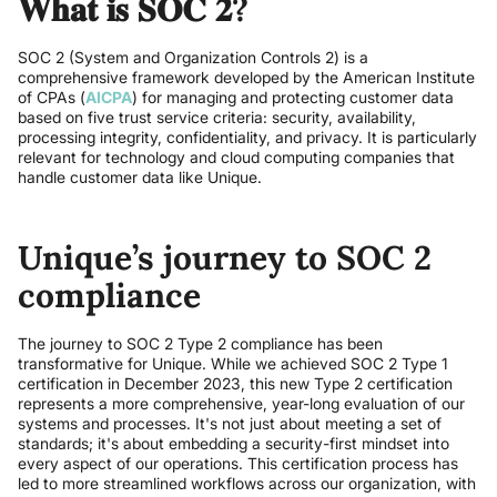
𝐖𝐡𝐚𝐭 𝐢𝐬 𝐒𝐎𝐂 𝟐?
SOC 2 (System and Organization Controls 2) is a
comprehensive framework developed by the American Institute
of CPAs (
AICPA
) for managing and protecting customer data
based on five trust service criteria: security, availability,
processing integrity, confidentiality, and privacy. It is particularly
relevant for technology and cloud computing companies that
handle customer data like Unique.
Unique’s journey to SOC 2
compliance
The journey to SOC 2 Type 2 compliance has been
transformative for Unique. While we achieved SOC 2 Type 1
certification in December 2023, this new Type 2 certification
represents a more comprehensive, year-long evaluation of our
systems and processes. It's not just about meeting a set of
standards; it's about embedding a security-first mindset into
every aspect of our operations. This certification process has
led to more streamlined workflows across our organization, with