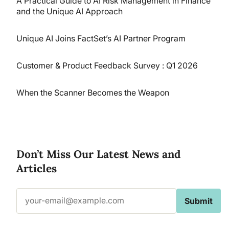
A Practical Guide to AI Risk Management in Finance
and the Unique AI Approach
Unique AI Joins FactSet’s AI Partner Program
Customer & Product Feedback Survey : Q1 2026
When the Scanner Becomes the Weapon
Don’t Miss Our Latest News and
Articles